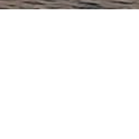
Contact
Adding value in Hong Kong, Singapore
& London
Performance
Project delivery, on time, and to a high standard, across
various industries and in multiple roles.