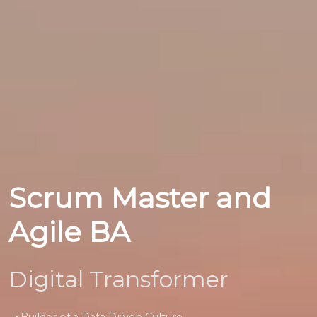
Scrum Master and
Agile BA
Digital Transformer