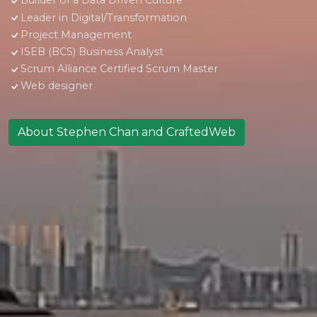
Builder of a Data Driven Culture
Leader in Digital/Transformation
Project Management
ISEB (BCS) Business Analyst
Scrum Alliance Certified Scrum Master
Web designer
About Stephen Chan and CraftedWeb